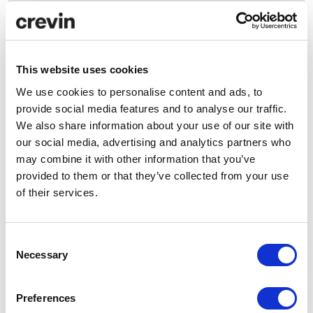
This website uses cookies
Head Office
We use cookies to personalise content and ads, to
Llobregat, 21
provide social media features and to analyse our traffic.
08223 Terrassa (Barcelona), Spain
We also share information about your use of our site with
our social media, advertising and analytics partners who
Production & Logistics
may combine it with other information that you’ve
Llobregat, 29
provided to them or that they’ve collected from your use
of their services.
08223 Terrassa (Barcelona), Spain
Office Hours
Consent
Monday to Thursday
Necessary
Selection
8:00 am – 1:30 pm
2:00 pm – 5:00 pm
Preferences