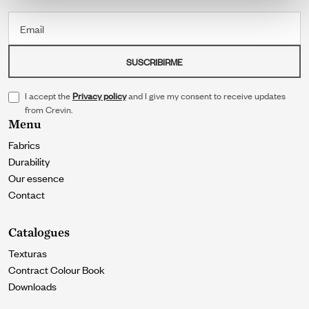
Email
SUSCRIBIRME
I accept the
Privacy policy
and I give my consent to receive updates
from Crevin.
Menu
Fabrics
Durability
Our essence
Contact
Catalogues
Texturas
Contract Colour Book
Downloads