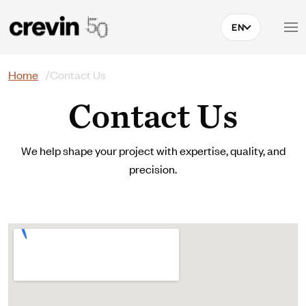
Skip to main content
EN
Search
Home
Contact Us
Contact Us
We help shape your project with expertise, quality, and
precision.