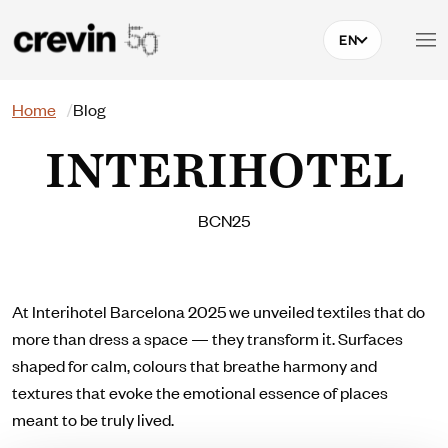
Skip to main content
EN
Search
Home
Blog
INTERIHOTEL
BCN25
At Interihotel Barcelona 2025 we unveiled textiles that do
more than dress a space — they transform it. Surfaces
shaped for calm, colours that breathe harmony and
textures that evoke the emotional essence of places
meant to be truly lived.