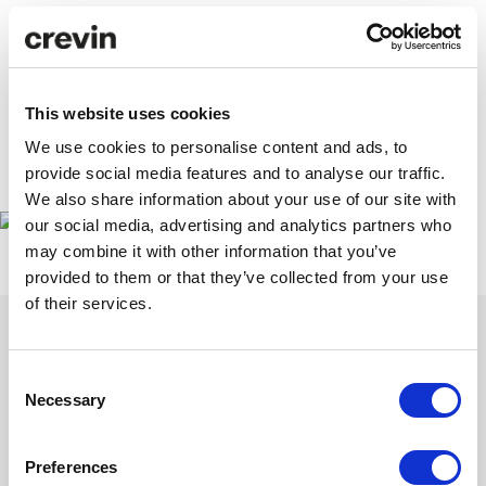
Each encounter reaffirmed our intuition: the new
hospitality begins with honest, sensitive materials
designed to transcend trends. Thank you for joining us on
this journey. We continue crafting textiles that inspire,
This website uses cookies
embrace and project the future of design.
We use cookies to personalise content and ads, to
provide social media features and to analyse our traffic.
https://interihotel.com/
We also share information about your use of our site with
our social media, advertising and analytics partners who
may combine it with other information that you’ve
provided to them or that they’ve collected from your use
of their services.
Consent
Necessary
Selection
Get inspired with our newsletter
Subscribe to discover our latest collections and collaborations.
Preferences
Stories of design and sustainability that contribute and inspire.