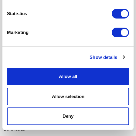
Email
Statistics
SUSCRIBIRME
Marketing
I accept the
Privacy policy
and I give my consent to receive updates
from Crevin.
Menu
Show details
Fabrics
Durability
Allow all
Our essence
Contact
Allow selection
Catalogues
Texturas
Deny
Contract Colour Book
Downloads