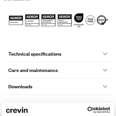
Technical specifications
Care and maintenance
Downloads
LCA Comparator
LCA ANALYSIS