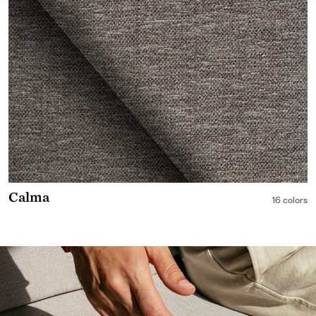
Calma
16 colors