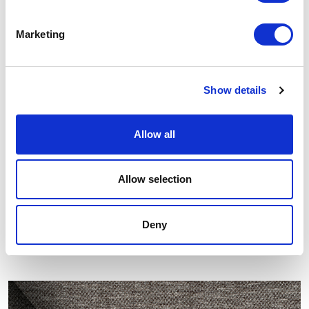
Marketing
Show details
Allow all
Allow selection
Deny
Other similar samples