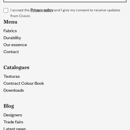
I accept the
Privacy policy
and I give my consent to receive updates
from Crevin.
Menu
Fabrics
Durability
Our essence
Contact
Catalogues
Texturas
Contract Colour Book
Downloads
Blog
Designers
Trade fairs
Latest news