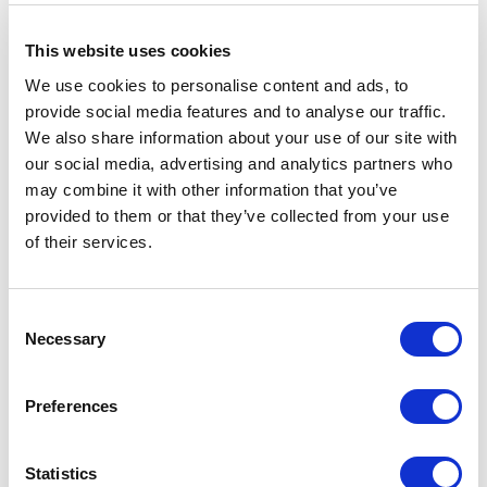
This website uses cookies
Efficiency
We use cookies to personalise content and ads, to
CALIU
data
provide social media features and to analyse our traffic.
We also share information about your use of our site with
Water
100.62
our social media, advertising and analytics partners who
consumption
liters/m
may combine it with other information that you’ve
CO₂
4.68 kg
provided to them or that they’ve collected from your use
emissions
CO₂
of their services.
eq/m
Consent
Necessary
Selection
Applied fabric
Preferences
Statistics