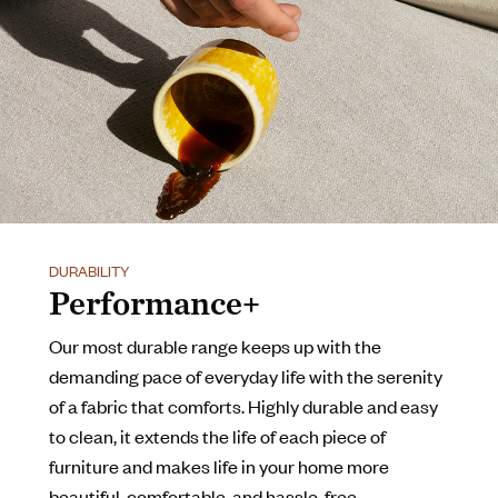
DURABILITY
Performance+
Our most durable range keeps up with the
demanding pace of everyday life with the serenity
of a fabric that comforts. Highly durable and easy
to clean, it extends the life of each piece of
furniture and makes life in your home more
beautiful, comfortable, and hassle-free.