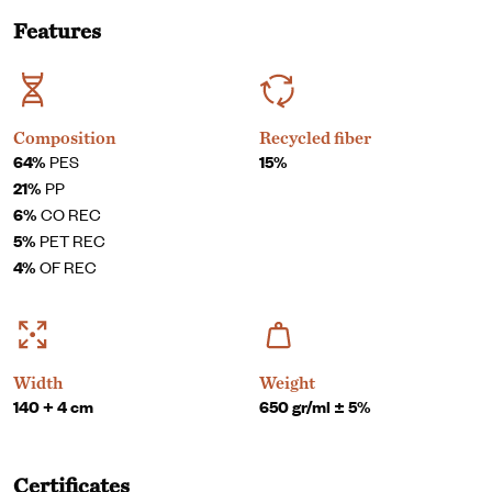
Features
Composition
Recycled fiber
64%
PES
15%
21%
PP
6%
CO REC
5%
PET REC
4%
OF REC
Width
Weight
140 + 4 cm
650 gr/ml ± 5%
Certificates