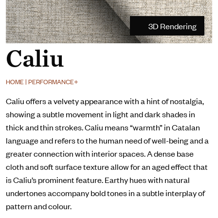
3D Rendering
Caliu
HOME | PERFORMANCE+
Caliu offers a velvety appearance with a hint of nostalgia,
showing a subtle movement in light and dark shades in
thick and thin strokes. Caliu means “warmth” in Catalan
language and refers to the human need of well-being and a
greater connection with interior spaces. A dense base
cloth and soft surface texture allow for an aged effect that
is Caliu’s prominent feature. Earthy hues with natural
undertones accompany bold tones in a subtle interplay of
pattern and colour.