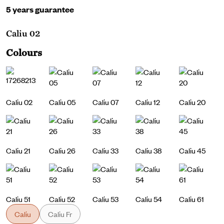
5 years guarantee
Caliu 02
Colours
Caliu 02
Caliu 05
Caliu 07
Caliu 12
Caliu 20
Caliu 21
Caliu 26
Caliu 33
Caliu 38
Caliu 45
Caliu 51
Caliu 52
Caliu 53
Caliu 54
Caliu 61
Caliu
Caliu Fr