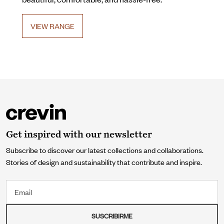
VIEW RANGE
Get inspired with our newsletter
Subscribe to discover our latest collections and collaborations.
Stories of design and sustainability that contribute and inspire.
Email
SUSCRIBIRME